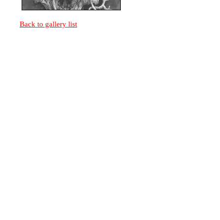
Back to gallery list