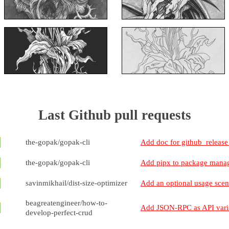
Last Github pull requests
the-gopak/gopak-cli
Add doc for github_releas
the-gopak/gopak-cli
Add pipx to package manage
savinmikhail/dist-size-optimizer
Add an optional usage sce
beagreatengineer/how-to-
Add JSON-RPC as API vari
develop-perfect-crud