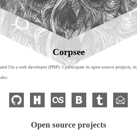
Corpsee
 I'm a web developer (PHP). I participate in open-source projects, in 
rks:
Open source projects