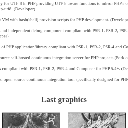
ry for UTF-8 in PHP providing UTF-8 aware functions to mirror PHP's o
p-utf8. (Developer)
t VM with bash(shell) provision scripts for PHP development. (Develop
 and independent debug component compliant with PSR-1, PSR-2, PSR
oper)
 of PHP application/library compliant with PSR-1, PSR-2, PSR-4 and C
urce self-hosted continuous integration server for PHP projects (Fork 
ies compliant with PSR-1, PSR-2, PSR-4 and Composer for PHP 5.4+. (De
d open source continuous integration tool specifically designed for PHP
Last graphics