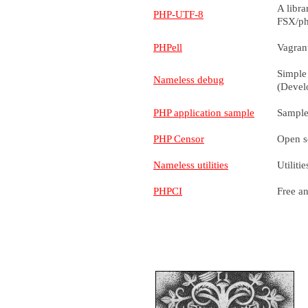
A libra
PHP-UTF-8
FSX/ph
PHPell
Vagran
Simple
Nameless debug
(Devel
PHP application sample
Sample
PHP Censor
Open so
Nameless utilities
Utilit
PHPCI
Free an