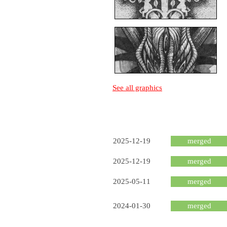
See all graphics
2025-12-19
merged
2025-12-19
merged
2025-05-11
merged
2024-01-30
merged