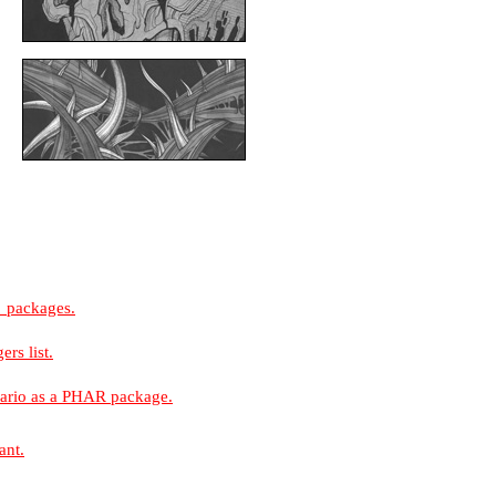
e_packages.
rs list.
nario as a PHAR package.
ant.