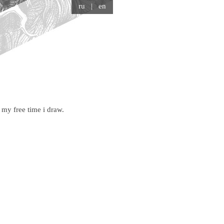
ru
| en
my free time i draw.