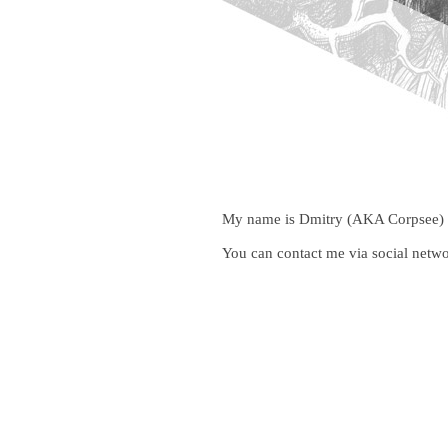
My name is Dmitry (AKA Corpsee) and
You can contact me via social netwo