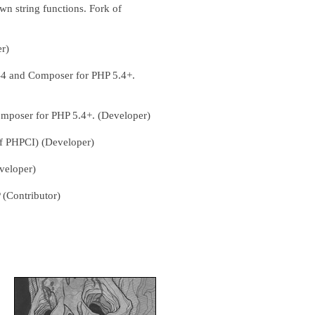
wn string functions. Fork of
er)
-4 and Composer for PHP 5.4+.
omposer for PHP 5.4+. (Developer)
of PHPCI) (Developer)
veloper)
 (Contributor)