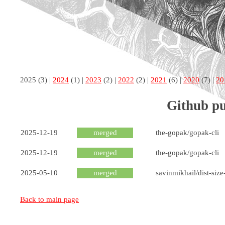
2025
(3) |
2024
(1) |
2023
(2) |
2022
(2) |
2021
(6) |
2020
(7) |
20
Github pu
2025-12-19
merged
the-gopak/gopak-cli
2025-12-19
merged
the-gopak/gopak-cli
2025-05-10
merged
savinmikhail/dist-size
Back to main page