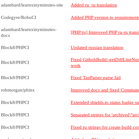
adambard/learnxinyminutes-site
Added ru_ru translation
Codegyre/RoboCI
Added PHP version to requirement
adambard/learnxinyminutes-
[PHP/ru] Improved PHP ru-ru trans
docs
Block8/PHPCI
Updated russian translation
Fixed GithubBuild::getDiffLineNu
Block8/PHPCI
work
Block8/PHPCI
Fixed TapParser parse fail
robmorgan/phinx
Improved docs and fixed Command
Block8/PHPCI
Extended shields.io status badge s
Block8/PHPCI
Separated strings for 'archived'/'a
Block8/PHPCI
Fixed ru strings for create build 