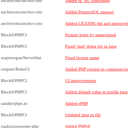
anchorcms/anchor-cms
Added ru_RU translation
anchorcms/anchor-cms
Added PostgreSQL support
anchorcms/anchor-cms
Added LICENSE file and improved
Block8/PHPCI
Feature login by name/email
Block8/PHPCI
Fixed 'start' string for ru lang
wapmorgan/ServerStat
Fixed license name
corpsee/RoboCI
Added PHP version to composer.js
Block8/PHPCI
UI improvements
Block8/PHPCI
Added default value in profile lang
salathe/phps.io
Added ePHP
Block8/PHPCI
Updated lang.ru file
ziadoz/awesome-php
Added PHPell