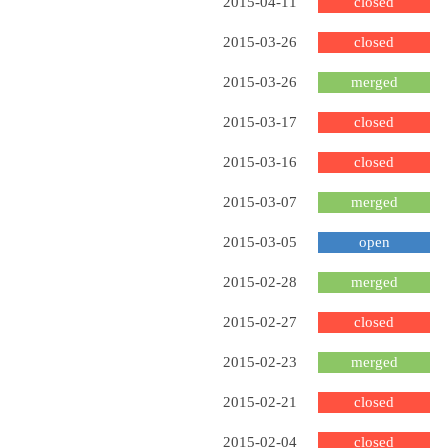
2015-04-11
closed
2015-03-26
closed
2015-03-26
merged
2015-03-17
closed
2015-03-16
closed
2015-03-07
merged
2015-03-05
open
2015-02-28
merged
2015-02-27
closed
2015-02-23
merged
2015-02-21
closed
2015-02-04
closed