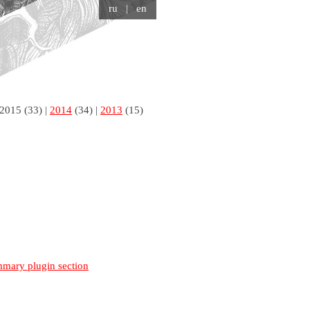
ru
| en
2015
(33) |
2014
(34) |
2013
(15)
mmary plugin section