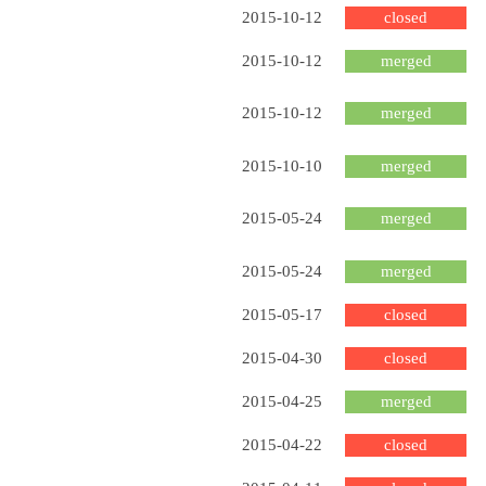
2015-10-12
closed
2015-10-12
merged
2015-10-12
merged
2015-10-10
merged
2015-05-24
merged
2015-05-24
merged
2015-05-17
closed
2015-04-30
closed
2015-04-25
merged
2015-04-22
closed