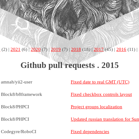
2
(2) |
2021
(6) |
2020
(7) |
2019
(7) |
2018
(18) |
2017
(45) |
2016
(11) |
Github pull requests . 2015
amnah/yii2-user
Fixed date to real GMT (UTC)
Block8/b8framework
Fixed checkbox controls layout
Block8/PHPCI
Project groups localization
Block8/PHPCI
Updated russian translation for Su
Codegyre/RoboCI
Fixed dependencies