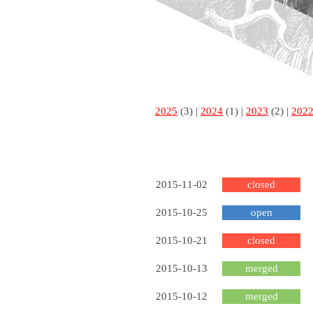
2025
(3) |
2024
(1) |
2023
(2) |
202
2015-11-02
closed
2015-10-25
open
2015-10-21
closed
2015-10-13
merged
2015-10-12
merged