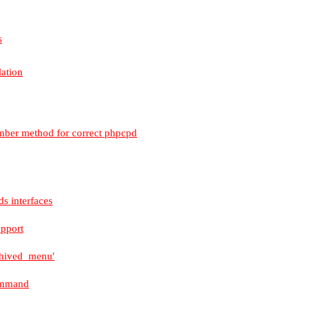
s
lation
mber method for correct phpcpd
s interfaces
upport
rchived_menu'
command