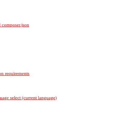
 composer.json
on requirements
uage select (current language)