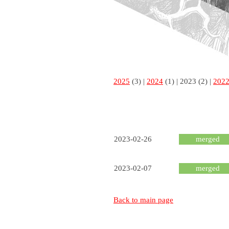
2025
(3) |
2024
(1) |
2023
(2) |
202
2023-02-26
merged
2023-02-07
merged
Back to main page