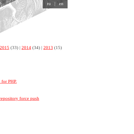
ru
| en
2015
(33) |
2014
(34) |
2013
(15)
s for PHP.
repository force push