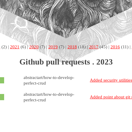
2
(2) |
2021
(6) |
2020
(7) |
2019
(7) |
2018
(18) |
2017
(45) |
2016
(11) |
Github pull requests . 2023
abstractart/how-to-develop-
Added security utilitie
perfect-crud
abstractart/how-to-develop-
Added point about git 
perfect-crud